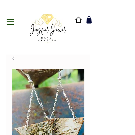
Handmade in Vermont & New Hampshire, USA