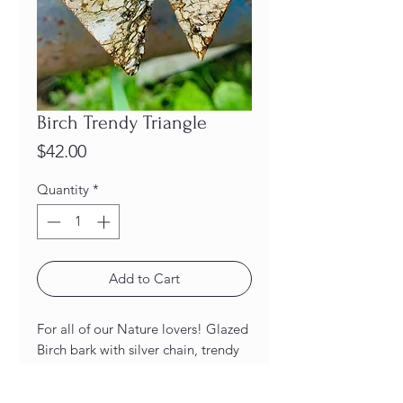
Birch Trendy Triangle
Price
$42.00
Quantity
*
Add to Cart
For all of our Nature lovers! Glazed
Birch bark with silver chain, trendy
triangle Earrings!
Length: 2 1/2 inches