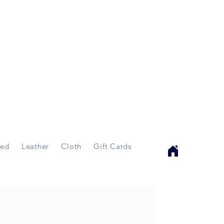
ed
Leather
Cloth
Gift Cards