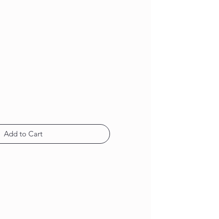
Add to Cart