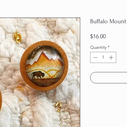
Buffalo Mount
Price
$16.00
Quantity
*