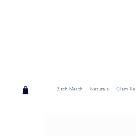
Handmade in Vermont & New Hampshire, USA
Birch Merch
Naturals
Glam Re