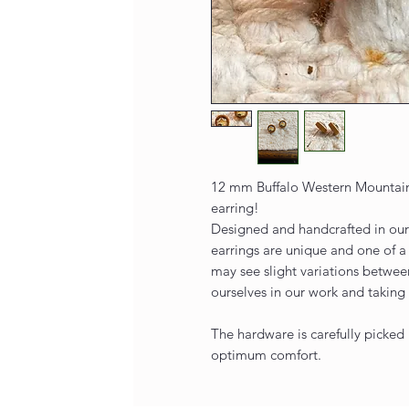
12 mm Buffalo Western Mountain
earring!
Designed and handcrafted in our 
earrings are unique and one of a
may see slight variations betwee
ourselves in our work and taking 
The hardware is carefully picked 
optimum comfort.