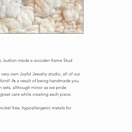
, button inside a wooden frame Stud
very own Joyful Jewelry studio, all of our
 kind! As a result of being handmade you
n sets, although minor as we pride
great care while creating each piece.
nickel free, hypoallergenic metals for