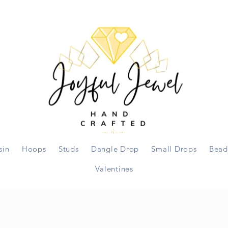
sin
Hoops
Studs
Dangle Drop
Small Drops
Bead
Valentines