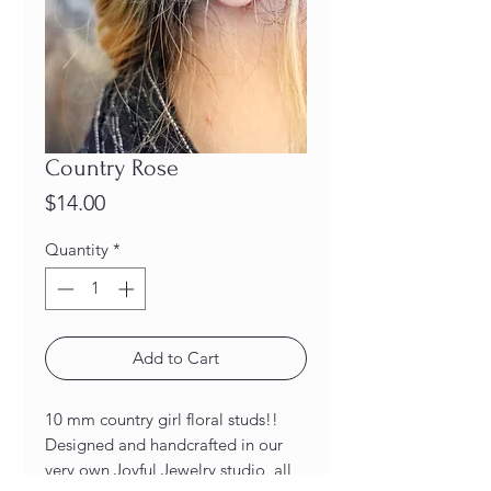
Country Rose
Price
$14.00
Quantity
*
Add to Cart
10 mm country girl floral studs!!
Designed and handcrafted in our
very own Joyful Jewelry studio, all