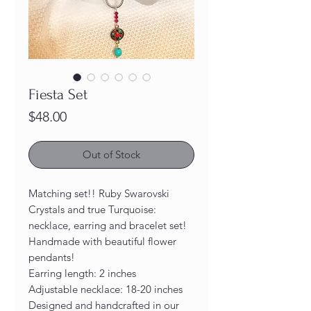
Fiesta Set
Price
$48.00
Out of Stock
Matching set!! Ruby Swarovski
Crystals and true Turquoise:
necklace, earring and bracelet set!
Handmade with beautiful flower
pendants!
Earring length: 2 inches
Adjustable necklace: 18-20 inches
Designed and handcrafted in our