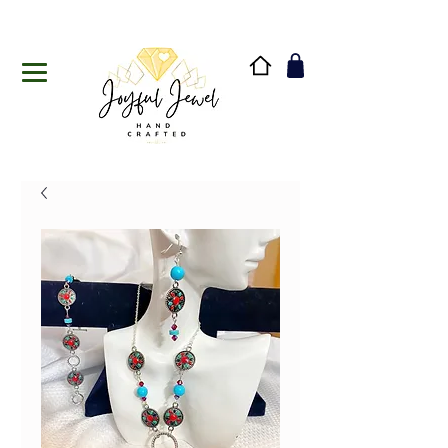
Handmade in Vermont & New Hampshire, USA