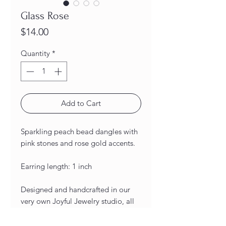
Glass Rose
Price
$14.00
Quantity
*
Add to Cart
Sparkling peach bead dangles with
pink stones and rose gold accents.
Earring length: 1 inch
Designed and handcrafted in our
very own Joyful Jewelry studio, all
of our earrings are unique and one-
of-a-kind! As a result of being