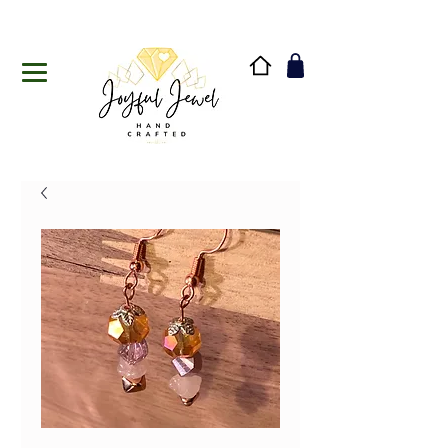
Handmade in Vermont & New Hampshire, USA