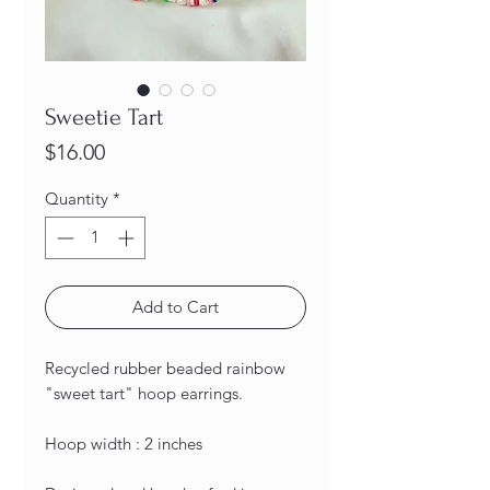
Sweetie Tart
Price
$16.00
Quantity
*
Add to Cart
Recycled rubber beaded rainbow
"sweet tart" hoop earrings.
Hoop width : 2 inches