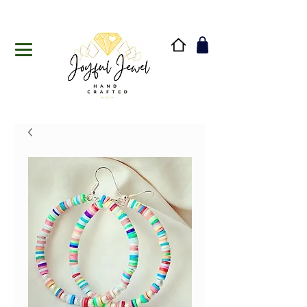
Handmade in Vermont & New Hampshire, USA