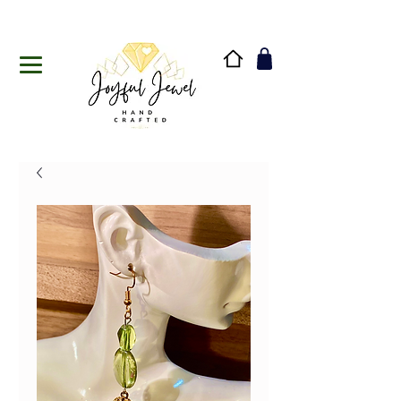
Handmade in Vermont & New Hampshire, USA