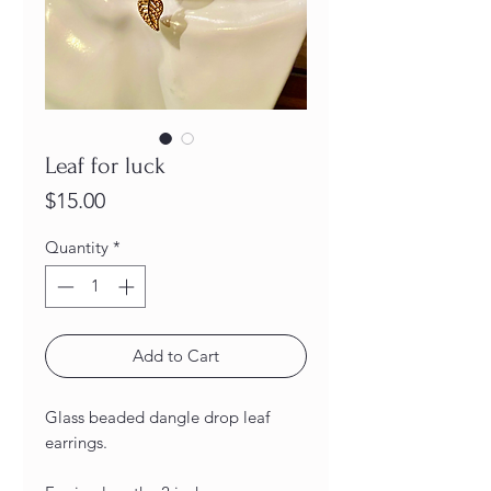
Leaf for luck
Price
$15.00
Quantity
*
Add to Cart
Glass beaded dangle drop leaf
earrings.