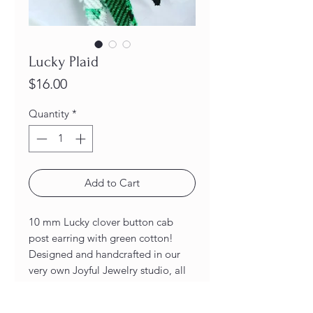
Lucky Plaid
Price
$16.00
Quantity
*
Add to Cart
10 mm Lucky clover button cab
post earring with green cotton!
Designed and handcrafted in our
very own Joyful Jewelry studio, all
of our earrings are unique and one-
of-a-kind! As a result of being