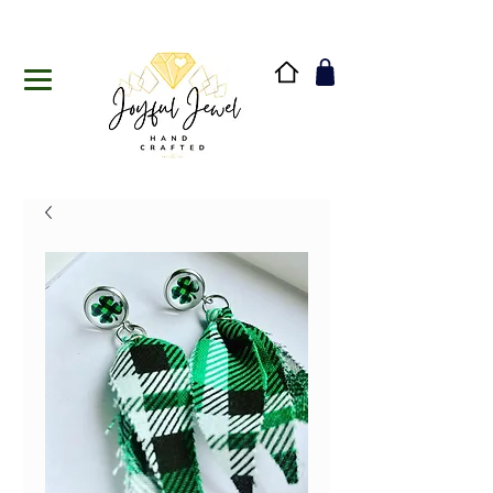
Handmade in Vermont & New Hampshire, USA