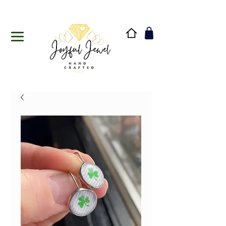
Handmade in Vermont & New Hampshire, USA