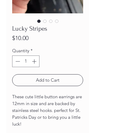
Lucky Stripes
Price
$10.00
Quantity
*
Add to Cart
These cute little button earrings are
12mm in size and are backed by
stainless steel hooks. perfect for St.
Patricks Day or to bring you a little
luck!