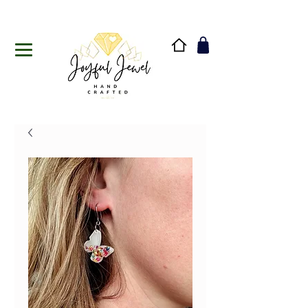
Handmade in Vermont & New Hampshire, USA