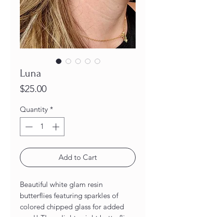
Luna
Price
$25.00
Quantity
*
Add to Cart
Beautiful white glam resin
butterflies featuring sparkles of
colored chipped glass for added