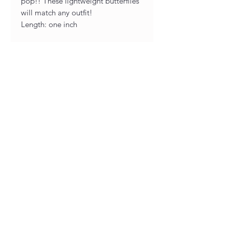
pop!! These lightweight butterflies
will match any outfit!
Length: one inch
Designed and handcrafted in our
very own Joyful Jewelry studio, all
of our earrings are unique and one
of a kind! As a result of being
handmade you may see slight
variations between sets, although
minor as we pride ourselves in our
work and taking great care while
creating each piece.
The hardware is carefully picked
nickel free, hypoallergenic metals
for optimum comfort.
Pay Links