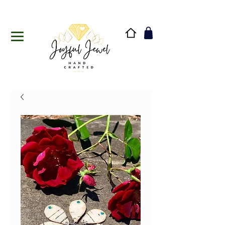
Handmade in Vermont & New Hampshire, USA