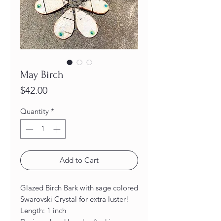
May Birch
Price
$42.00
Quantity
*
Add to Cart
Glazed Birch Bark with sage colored
Swarovski Crystal for extra luster!
Length: 1 inch