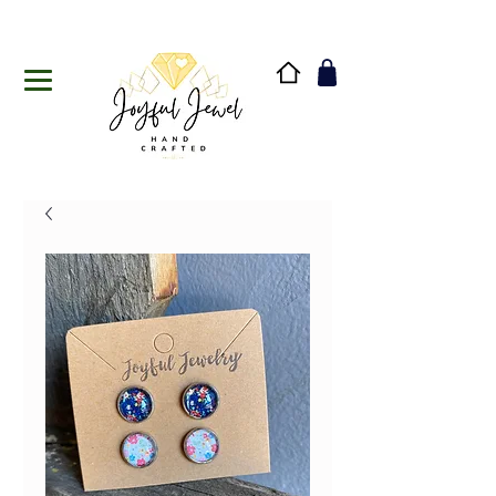
Handmade in Vermont & New Hampshire, USA