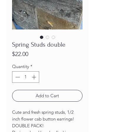
Spring Studs double
Price
$22.00
Quantity
*
Add to Cart
Cute and fresh spring studs, 1/2
inch flower cab button earrings!
DOUBLE PACK!