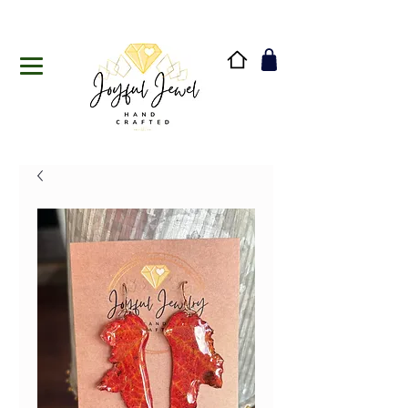
Handmade in Vermont & New Hampshire, USA