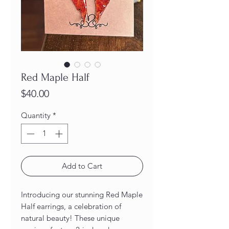
Red Maple Half
Price
$40.00
Quantity
*
Add to Cart
Introducing our stunning Red Maple 
Half earrings, a celebration of 
natural beauty! These unique 