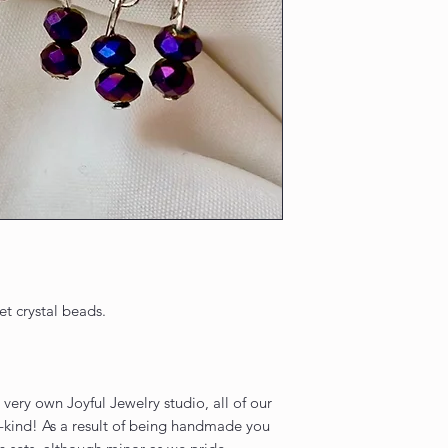
et crystal beads.
very own Joyful Jewelry studio, all of our
-kind! As a result of being handmade you