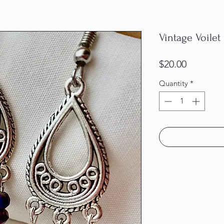
Vintage Voilet
Price
$20.00
Quantity
*