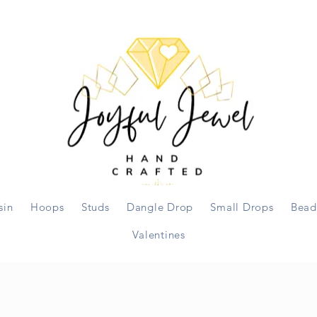
sin
Hoops
Studs
Dangle Drop
Small Drops
Bead
Valentines