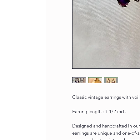
Classic vintage earrings with voil
Earring length : 1 1/2 inch
Designed and handcrafted in our 
earrings are unique and one-of-a