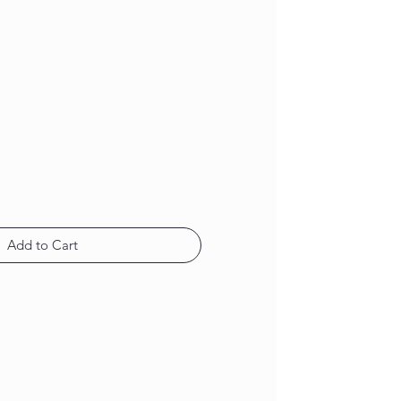
Add to Cart