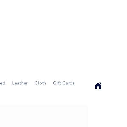
ed
Leather
Cloth
Gift Cards