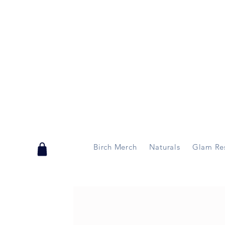
Handmade in Vermont & New Hampshire, USA
Birch Merch
Naturals
Glam Re