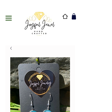
Handmade in Vermont & New Hampshire, USA