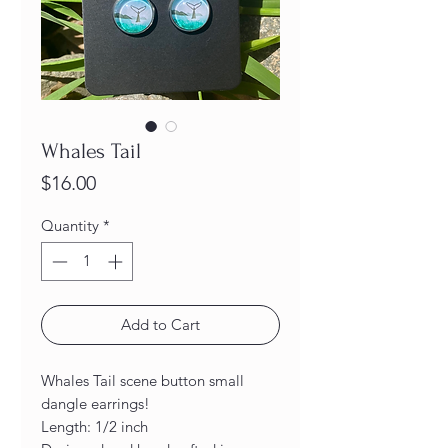
Whales Tail
Price
$16.00
Quantity
*
Add to Cart
Whales Tail scene button small
dangle earrings!
Length: 1/2 inch